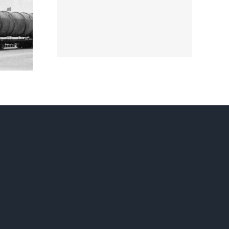
GAS
SSION
TD.