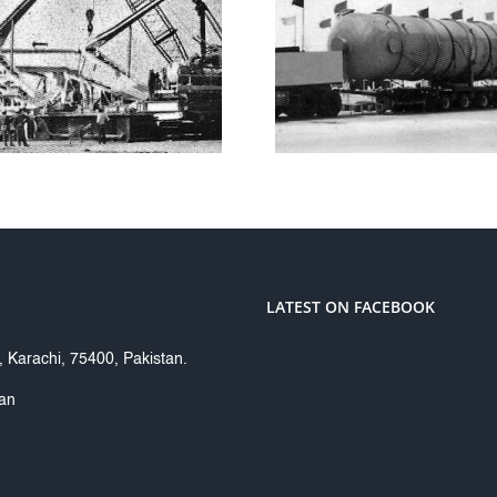
SUI 
CLOUGH
TRANSMI
ENGINEERING
CO. L
LTD
LATEST ON FACEBOOK
Karachi, 75400, Pakistan.
tan