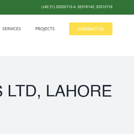
(+92 21) 32202113-4, 32316142, 32312119
SERVICES
PROJECTS
CONTACT US
 LTD, LAHORE