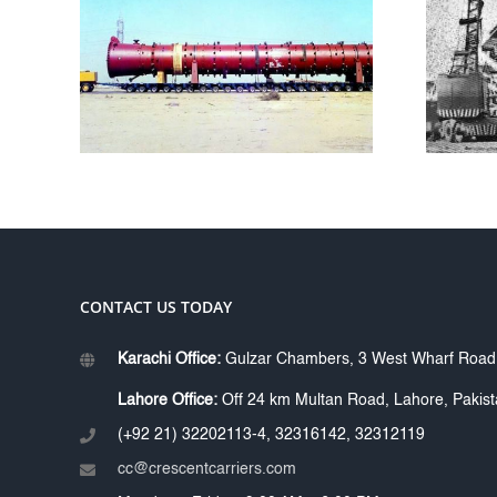
FORASOL
L
DRILLING
Y
CONTRACTORS
KARACHI
CONTACT US TODAY
Karachi Office:
Gulzar Chambers, 3 West Wharf Road, 
Lahore Office:
Off 24 km Multan Road, Lahore, Pakis
(+92 21) 32202113-4, 32316142, 32312119
cc@crescentcarriers.com