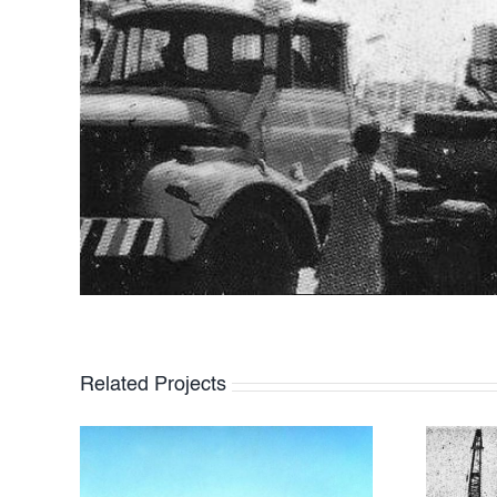
Related Projects