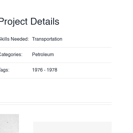
Project Details
Skills Needed:
Transportation
Categories:
Petroleum
Tags:
1976 - 1978