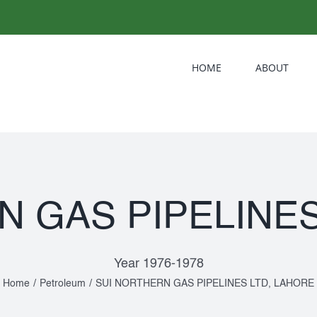
HOME
ABOUT
N GAS PIPELINES
Year 1976-1978
Home
/
Petroleum
/
SUI NORTHERN GAS PIPELINES LTD, LAHORE