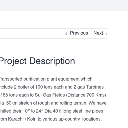
Previous
Next
Project Description
Transported purification plant equipment which
include 2 boiler of 100 tons each and 2 gas Turbines
of 65 tons each to Sui Gas Fields (Distance 700 Kms)
via 50km stretch of rough and rolling terrain. We have
hifted their 10″ to 24″ Dia 40 ft long steel line pipes
rom Karachi / Kotri to various up-country locations.