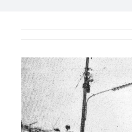
View
Larger
Image