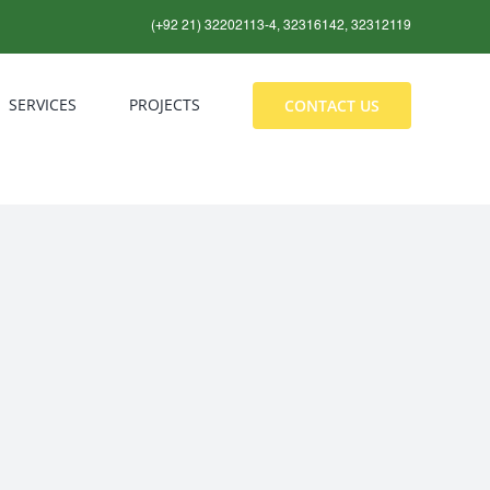
(+92 21) 32202113-4, 32316142, 32312119
SERVICES
PROJECTS
CONTACT US