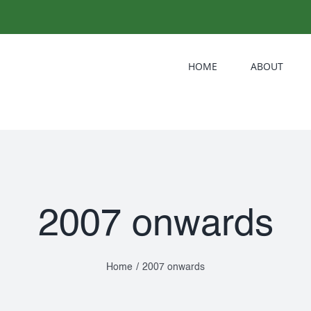
HOME
ABOUT
2007 onwards
Home
/
2007 onwards