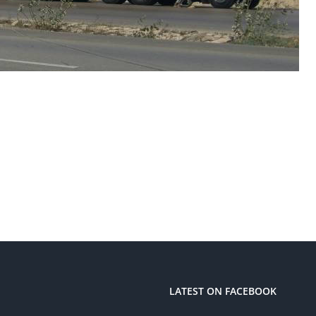
LATEST ON FACEBOOK